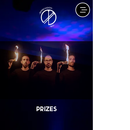
prizes