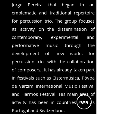
Jorge Pereira that began in an
emblematic and traditional repertoire
for percussion trio. The group focuses
its activity on the dissemination of
contemporary, experimental and
performative music through the
development of new works for
percussion trio, with the collaboration
of composers,. It has already taken part
in festivals such as Cistermúsica, Póvoa
de Varzim International Music Festival
and Harmos Festival. His main area of
activity has been in countries such as
Portugal and Switzerland.