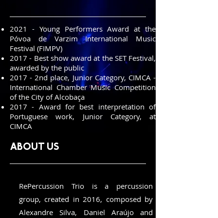
2021 - Young Performers Award at the
Póvoa de Varzim International Music
Festival (FIMPV)
2017 - Best show award at the SET Festival,
awarded by the public
2017 - 2nd place, Junior Category, CIMCA -
International Chamber Music Competition
of the City of Alcobaça
2017 - Award for best interpretation of
Portuguese work, Junior Category, at
CIMCA
about us
RePercussion Trio is a percussion
group, created in 2016, composed by
Alexandre Silva, Daniel Araújo and